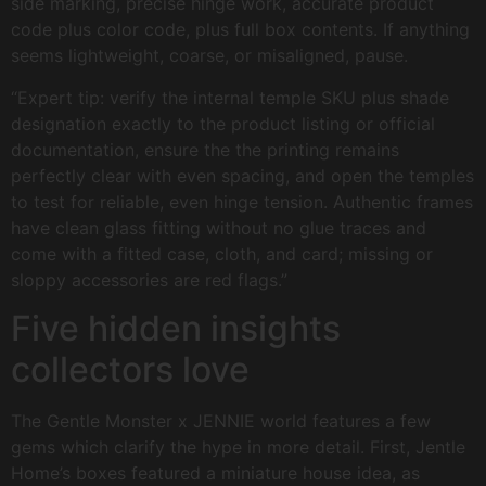
side marking, precise hinge work, accurate product
code plus color code, plus full box contents. If anything
seems lightweight, coarse, or misaligned, pause.
“Expert tip: verify the internal temple SKU plus shade
designation exactly to the product listing or official
documentation, ensure the the printing remains
perfectly clear with even spacing, and open the temples
to test for reliable, even hinge tension. Authentic frames
have clean glass fitting without no glue traces and
come with a fitted case, cloth, and card; missing or
sloppy accessories are red flags.”
Five hidden insights
collectors love
The Gentle Monster x JENNIE world features a few
gems which clarify the hype in more detail. First, Jentle
Home’s boxes featured a miniature house idea, as