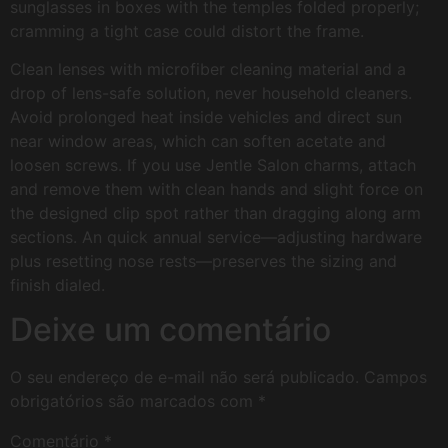
sunglasses in boxes with the temples folded properly;
cramming a tight case could distort the frame.
Clean lenses with microfiber cleaning material and a
drop of lens-safe solution, never household cleaners.
Avoid prolonged heat inside vehicles and direct sun
near window areas, which can soften acetate and
loosen screws. If you use Jentle Salon charms, attach
and remove them with clean hands and slight force on
the designed clip spot rather than dragging along arm
sections. An quick annual service—adjusting hardware
plus resetting nose rests—preserves the sizing and
finish dialed.
Deixe um comentário
O seu endereço de e-mail não será publicado.
Campos
obrigatórios são marcados com
*
Comentário
*