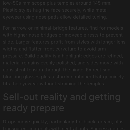
low-50s mm scope plus temples around 145 mm.
Plastic styles hug the face securely, while metal
eyewear using nose pads allow detailed tuning.
For narrow or minimal-bridge features, find for models
with higher nose bridges or moveable rests to prevent
slide. Larger features profit from styles with longer lens
widths and flatter front curvature to avoid arm
pressure. Build quality is a highlight: edges are refined,
material remains evenly polished, and sides move with
consistent tension through the hinge. Expect sun-
blocking glasses plus a sturdy container that genuinely
fits the eyewear without straining the temples.
Sell-out reality and getting
ready prepare
Drops move quickly, particularly for black, cream, plus
transparent materials with neutral tints. Success comes