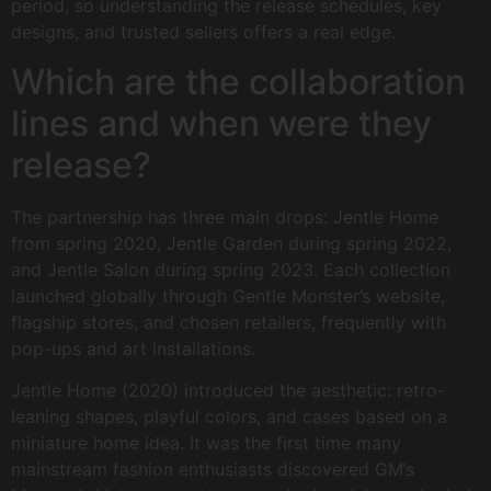
period, so understanding the release schedules, key
designs, and trusted sellers offers a real edge.
Which are the collaboration
lines and when were they
release?
The partnership has three main drops: Jentle Home
from spring 2020, Jentle Garden during spring 2022,
and Jentle Salon during spring 2023. Each collection
launched globally through Gentle Monster’s website,
flagship stores, and chosen retailers, frequently with
pop-ups and art installations.
Jentle Home (2020) introduced the aesthetic: retro-
leaning shapes, playful colors, and cases based on a
miniature home idea. It was the first time many
mainstream fashion enthusiasts discovered GM’s