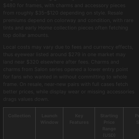
$480 for frames, with charms and accessory pieces
from roughly $35–$120 depending on style. Resale
premiums depend on colorway and condition, with rare
tints and early Home collection pieces often fetching
top dollar amounts.
Local costs may vary due to fees and currency effects,
thus eyewear listed around $279 in one market may
land near $320 elsewhere after fees. Charms and
charms from Salon series opened a lower entry point
for fans who wanted in without committing to whole
frame. On resale, near-new pairs with full cases fetch
better prices, while display wear or missing accessories
drags values down.
Collection
Launch
Key
Starting
P
Window
Features
Price
S
Range
(USD)