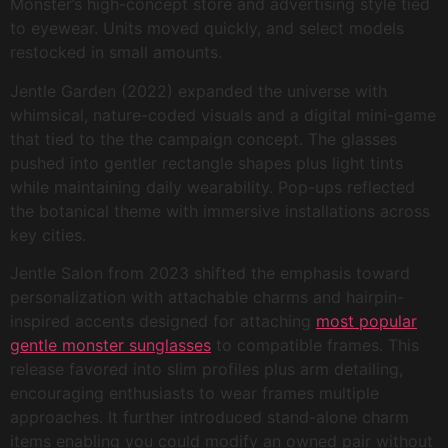
Monster’s high-concept store and advertising style tied
to eyewear. Units moved quickly, and select models
restocked in small amounts.
Jentle Garden (2022) expanded the universe with
whimsical, nature-coded visuals and a digital mini-game
that tied to the the campaign concept. The glasses
pushed into gentler rectangle shapes plus light tints
while maintaining daily wearability. Pop-ups reflected
the botanical theme with immersive installations across
key cities.
Jentle Salon from 2023 shifted the emphasis toward
personalization with attachable charms and hairpin-
inspired accents designed for attaching
most popular
gentle monster sunglasses
to compatible frames. This
release favored into slim profiles plus arm detailing,
encouraging enthusiasts to wear frames multiple
approaches. It further introduced stand-alone charm
items enabling you could modify an owned pair without