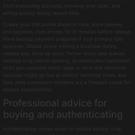
from preloading accounts, knowing your sizes, and
acting quickly during launch time.
Create your GM profile ahead of time, store delivery
and payment, then access 10–15 minutes before release.
Have backup payment prepared if your primary fails
approval. Should you’re visiting a boutique during
release day, show up soon; former drops saw queues
develop long before opening, as employees maintained
strict per-customer limits. Keep in mind that territorial
launches might go live at distinct territorial times, and
time zone conversion mistakes are a frequent cause for
missed opportunities.
Professional advice for
buying and authenticating
Authenticating comes down to reliable details: crisp