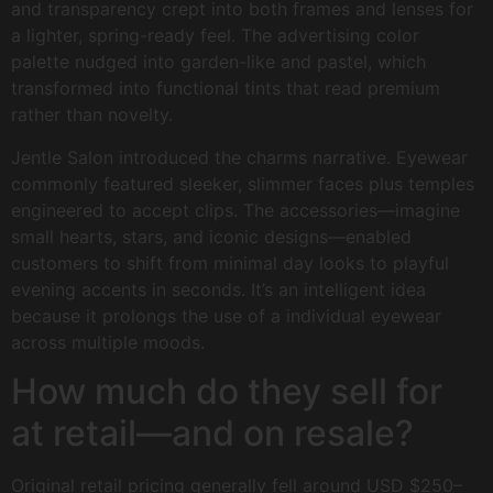
and transparency crept into both frames and lenses for
a lighter, spring-ready feel. The advertising color
palette nudged into garden-like and pastel, which
transformed into functional tints that read premium
rather than novelty.
Jentle Salon introduced the charms narrative. Eyewear
commonly featured sleeker, slimmer faces plus temples
engineered to accept clips. The accessories—imagine
small hearts, stars, and iconic designs—enabled
customers to shift from minimal day looks to playful
evening accents in seconds. It’s an intelligent idea
because it prolongs the use of a individual eyewear
across multiple moods.
How much do they sell for
at retail—and on resale?
Original retail pricing generally fell around USD $250–