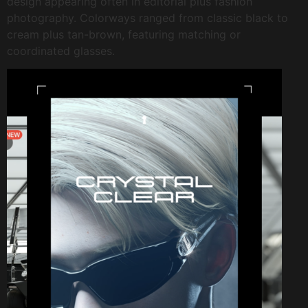
design appearing often in editorial plus fashion
photography. Colorways ranged from classic black to
cream plus tan-brown, featuring matching or
coordinated glasses.