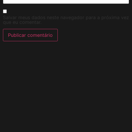
Salvar meus dados neste navegador para a próxima vez
que eu comentar.