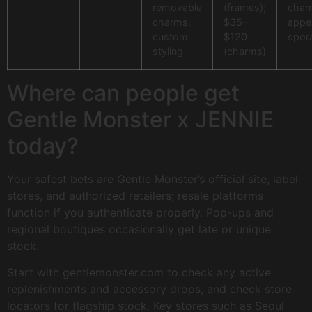
removable
(frames);
char
charms,
$35–
appe
custom
$120
spora
styling
(charms)
Where can people get
Gentle Monster x JENNIE
today?
Your safest bets are Gentle Monster’s official site, label
stores, and authorized retailers; resale platforms
function if you authenticate properly. Pop-ups and
regional boutiques occasionally get late or unique
stock.
Start with gentlemonster.com to check any active
replenishments and accessory drops, and check store
locators for flagship stock. Key stores such as Seoul