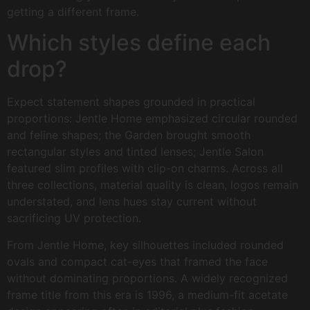
getting a different frame.
Which styles define each
drop?
Expect statement shapes grounded in practical
proportions: Jentle Home emphasized circular rounded
and feline shapes; the Garden brought smooth
rectangular styles and tinted lenses; Jentle Salon
featured slim profiles with clip-on charms. Across all
three collections, material quality is clean, logos remain
understated, and lens hues stay current without
sacrificing UV protection.
From Jentle Home, key silhouettes included rounded
ovals and compact cat-eyes that framed the face
without dominating proportions. A widely recognized
frame title from this era is 1996, a medium-fit acetate