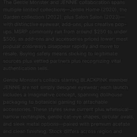
The Gentle Monster and JENNIE collaboration spans
multiple limited collections—Jentle Home (2020), the
Garden collection (2022), plus Salon Salon (2023)—
with distinctive eyewear, add-ons, plus creative pop-
ups. MSRP commonly run from around $250 to under
$500, as add-ons and accessories priced lower; most
popular colorways disappear rapidly and move to
resale. Buying safely means sticking to legitimate
sources plus vetted partners plus recognizing vital
authentication tells.
Gentle Monster’s collabs starring BLACKPINK member
JENNIE are not simply designer eyewear; each launch
includes a imaginative concept, spanning dollhouse
packaging to botanical gaming to attachable
accessories. These styles skew current plus whimsical—
narrow rectangles, gentle cat-eye shapes, circular ovals,
and sleek metal options—paired with premium acetate
and clean finishing. Stock differs across region and