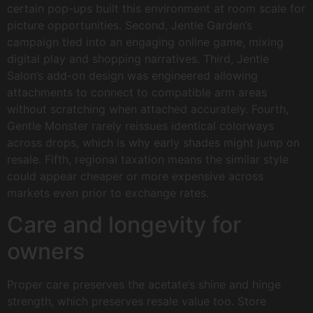
certain pop-ups built this environment at room scale for
picture opportunities. Second, Jentle Garden’s
campaign tied into an engaging online game, mixing
digital play and shopping narratives. Third, Jentle
Salon’s add-on design was engineered allowing
attachments to connect to compatible arm areas
without scratching when attached accurately. Fourth,
Gentle Monster rarely reissues identical colorways
across drops, which is why early shades might jump on
resale. Fifth, regional taxation means the similar style
could appear cheaper or more expensive across
markets even prior to exchange rates.
Care and longevity for
owners
Proper care preserves the acetate’s shine and hinge
strength, which preserves resale value too. Store