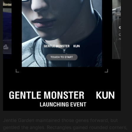
Jentle Garden maintained those genes forward, but
gentled the angles. Rectangles gained rounded corners,