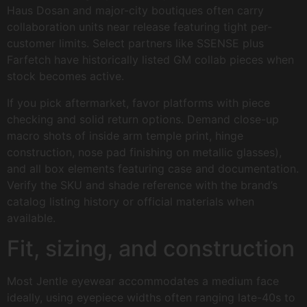
Haus Dosan and major-city boutiques often carry
collaboration units near release featuring tight per-
customer limits. Select partners like SSENSE plus
Farfetch have historically listed GM collab pieces when
stock becomes active.
If you pick aftermarket, favor platforms with piece
checking and solid return options. Demand close-up
macro shots of inside arm temple print, hinge
construction, nose pad finishing on metallic glasses),
and all box elements featuring case and documentation.
Verify the SKU and shade reference with the brand’s
catalog listing history or official materials when
available.
Fit, sizing, and construction
Most Jentle eyewear accommodates a medium face
ideally, using eyepiece widths often ranging late-40s to