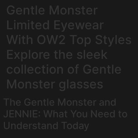
Gentle Monster
Limited Eyewear
With OW2 Top Styles
Explore the sleek
collection of Gentle
Monster glasses
The Gentle Monster and
JENNIE: What You Need to
Understand Today