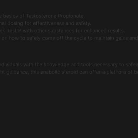
 basics of Testosterone Propionate.
al dosing for effectiveness and safety.
k Test P with other substances for enhanced results.
 on how to safely come off the cycle to maintain gains and
dividuals with the knowledge and tools necessary to safely
ight guidance, this anabolic steroid can offer a plethora of 