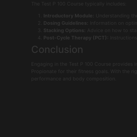
The Test P 100 Course typically includes:
Introductory Module:
Understanding the
Dosing Guidelines:
Information on optim
Stacking Options:
Advice on how to stac
Post-Cycle Therapy (PCT):
Instructions
Conclusion
Engaging in the Test P 100 Course provides in
Propionate for their fitness goals. With the r
performance and body composition.