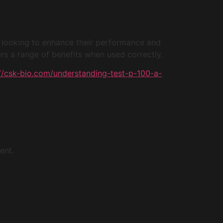
e looking to enhance their performance and
rs a range of benefits when used correctly.
://csk-bio.com/understanding-test-p-100-a-
ent.