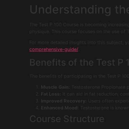
Understanding th
The Test P 100 Course is becoming increasin
physique. This course focuses on the use of T
For more detailed insights into this subject,
comprehensive-guide/
.
Benefits of the Test P
The benefits of participating in the Test P 10
Muscle Gain:
Testosterone Propionate p
Fat Loss:
It can aid in fat reduction, con
Improved Recovery:
Users often experi
Enhanced Mood:
Testosterone is known
Course Structure