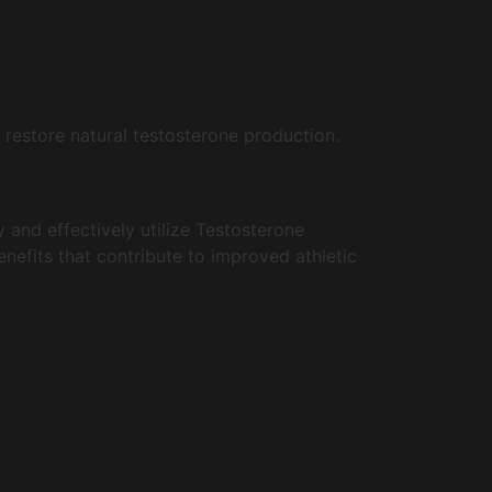
 restore natural testosterone production.
 and effectively utilize Testosterone
benefits that contribute to improved athletic