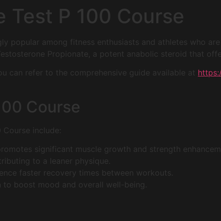
e Test P 100 Course
gly popular among fitness enthusiasts and athletes who ar
estosterone Propionate, a potent anabolic steroid that offe
 you can refer to the comprehensive guide available at
https
 100 Course
0 Course include:
romotes significant muscle growth and strength enhancem
tributing to a leaner physique.
ence faster recovery times between workouts.
 to boost mood and overall well-being.