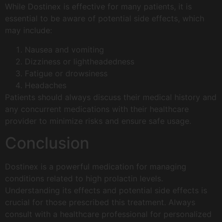
While Dostinex is effective for many patients, it is
essential to be aware of potential side effects, which
may include:
Nausea and vomiting
Dizziness or lightheadedness
Fatigue or drowsiness
Headaches
Patients should always discuss their medical history and
any concurrent medications with their healthcare
provider to minimize risks and ensure safe usage.
Conclusion
Dostinex is a powerful medication for managing
conditions related to high prolactin levels.
Understanding its effects and potential side effects is
crucial for those prescribed this treatment. Always
consult with a healthcare professional for personalized