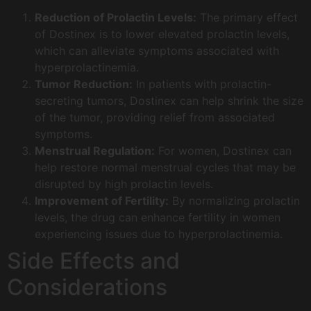
Reduction of Prolactin Levels:
The primary effect
of Dostinex is to lower elevated prolactin levels,
which can alleviate symptoms associated with
hyperprolactinemia.
Tumor Reduction:
In patients with prolactin-
secreting tumors, Dostinex can help shrink the size
of the tumor, providing relief from associated
symptoms.
Menstrual Regulation:
For women, Dostinex can
help restore normal menstrual cycles that may be
disrupted by high prolactin levels.
Improvement of Fertility:
By normalizing prolactin
levels, the drug can enhance fertility in women
experiencing issues due to hyperprolactinemia.
Side Effects and
Considerations