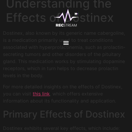
Understanding the
Effects of Dostinex
Dostinex, also known by its generic name cabergoline,
is a medication primarily used to treat conditions
associated with hyperprolactinemia, such as prolactin-
secreting tumors and other disorders of the pituitary
gland. This medication works by stimulating dopamine
receptors, which in turn helps to decrease prolactin
levels in the body.
For more detailed insights on the effects of Dostinex,
you can visit
this link
, which offers extensive
information about its functionality and application.
Primary Effects of Dostinex
Dostinex exhibits several key effects, which include: