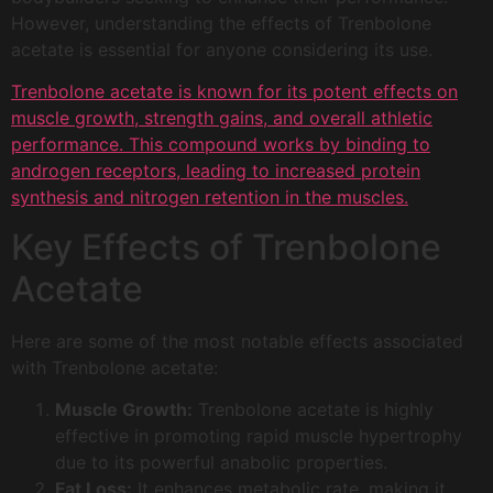
However, understanding the effects of Trenbolone
acetate is essential for anyone considering its use.
Trenbolone acetate is known for its potent effects on
muscle growth, strength gains, and overall athletic
performance. This compound works by binding to
androgen receptors, leading to increased protein
synthesis and nitrogen retention in the muscles.
Key Effects of Trenbolone
Acetate
Here are some of the most notable effects associated
with Trenbolone acetate:
Muscle Growth:
Trenbolone acetate is highly
effective in promoting rapid muscle hypertrophy
due to its powerful anabolic properties.
Fat Loss:
It enhances metabolic rate, making it