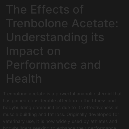
The Effects of
Trenbolone Acetate:
Understanding its
Impact on
Performance and
Health
Trenbolone acetate is a powerful anabolic steroid that
has gained considerable attention in the fitness and
bodybuilding communities due to its effectiveness in
muscle building and fat loss. Originally developed for
veterinary use, it is now widely used by athletes and
bodybuilders seeking to enhance their performance.