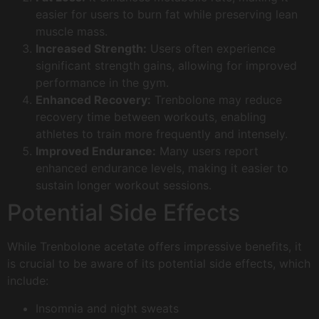
easier for users to burn fat while preserving lean
muscle mass.
Increased Strength:
Users often experience
significant strength gains, allowing for improved
performance in the gym.
Enhanced Recovery:
Trenbolone may reduce
recovery time between workouts, enabling
athletes to train more frequently and intensely.
Improved Endurance:
Many users report
enhanced endurance levels, making it easier to
sustain longer workout sessions.
Potential Side Effects
While Trenbolone acetate offers impressive benefits, it
is crucial to be aware of its potential side effects, which
include:
Insomnia and night sweats