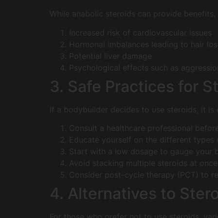
While anabolic steroids can provide benefits,
Increased risk of cardiovascular issues
Hormonal imbalances leading to hair los
Potential liver damage
Psychological effects such as aggressi
3. Safe Practices for S
If a bodybuilder decides to use steroids, it is
Consult a healthcare professional before
Educate yourself on the different types o
Start with a low dosage to gauge your 
Avoid stacking multiple steroids at once
Consider post-cycle therapy (PCT) to re
4. Alternatives to Ster
For those who prefer not to use steroids, var