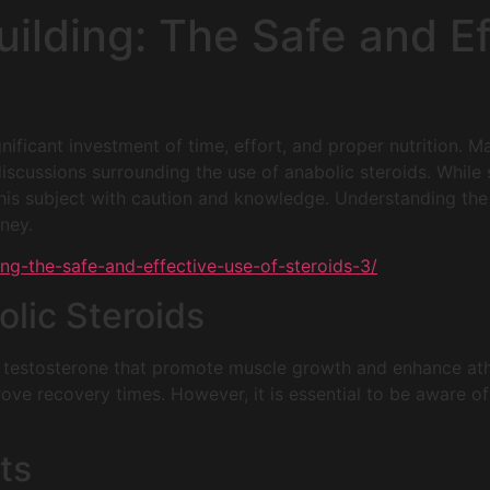
ilding: The Safe and Ef
ignificant investment of time, effort, and proper nutrition.
scussions surrounding the use of anabolic steroids. While
h this subject with caution and knowledge. Understanding th
rney.
ng-the-safe-and-effective-use-of-steroids-3/
lic Steroids
of testosterone that promote muscle growth and enhance at
ove recovery times. However, it is essential to be aware of 
ts