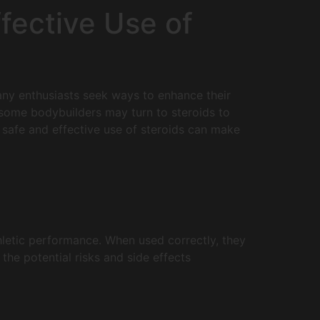
fective Use of
 Many enthusiasts seek ways to enhance their
 some bodybuilders may turn to steroids to
e safe and effective use of steroids can make
hletic performance. When used correctly, they
the potential risks and side effects