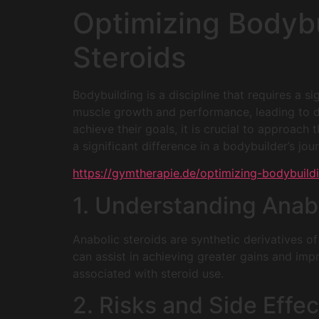
Optimizing Bodybu
Steroids
Bodybuilding is a discipline that requires a s
muscle growth and performance, leading to di
achieve their goals, it is crucial to approac
a significant difference in a bodybuilder’s jou
https://gymtherapie.de/optimizing-bodybuildi
1. Understanding Anabo
Anabolic steroids are synthetic derivatives 
can assist in achieving greater gains and impr
associated with steroid use.
2. Risks and Side Effec