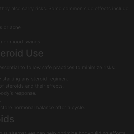
 they also carry risks. Some common side effects include:
s or acne
on or mood swings
teroid Use
 essential to follow safe practices to minimize risks:
 starting any steroid regimen.
f steroids and their effects.
body’s response.
.
store hormonal balance after a cycle.
oids
ious alternatives can help optimize bodybuilding efforts: