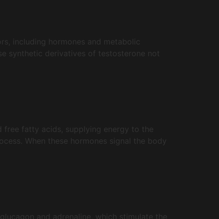
tors, including hormones and metabolic
ese synthetic derivatives of testosterone not
d free fatty acids, supplying energy to the
 process. When these hormones signal the body
glucagon and adrenaline, which stimulate the