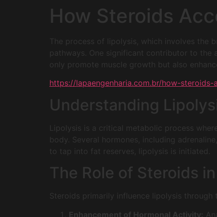
How Steroids Acce
The process of lipolysis, which involves the 
pathways. One significant contributor to the a
only promote muscle growth but also enhanc
https://lapaengenharia.com.br/how-steroids-ac
Understanding Lipolys
Lipolysis is a critical metabolic process wher
body. Several hormones, including adrenaline,
to tap into fat reserves, lipolysis is initiated.
The Role of Steroids in
Steroids primarily influence lipolysis throug
Enhancement of Hormonal Activity:
Ana