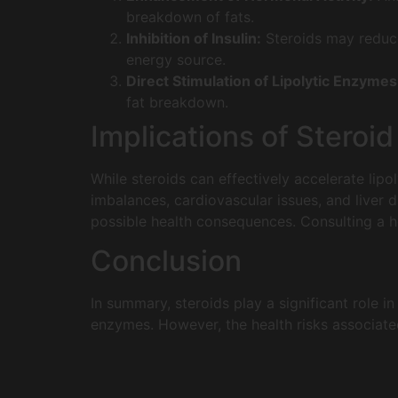
breakdown of fats.
Inhibition of Insulin:
Steroids may reduce 
energy source.
Direct Stimulation of Lipolytic Enzymes
fat breakdown.
Implications of Steroi
While steroids can effectively accelerate lipo
imbalances, cardiovascular issues, and liver d
possible health consequences. Consulting a he
Conclusion
In summary, steroids play a significant role in
enzymes. However, the health risks associate