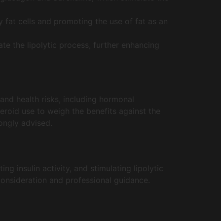
 fat cells and promoting the use of fat as an
ate the lipolytic process, further enhancing
 and health risks, including hormonal
teroid use to weigh the benefits against the
ongly advised.
ng insulin activity, and stimulating lipolytic
consideration and professional guidance.