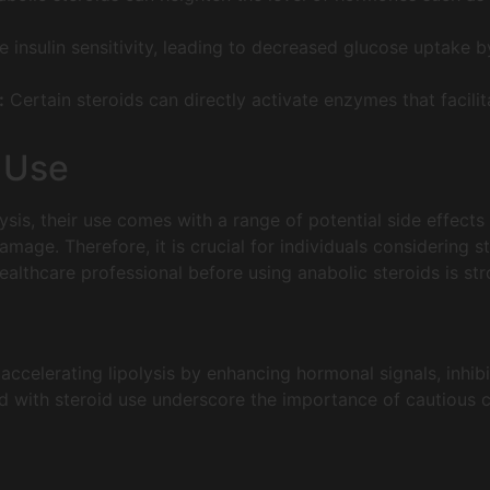
insulin sensitivity, leading to decreased glucose uptake by
:
Certain steroids can directly activate enzymes that facilit
d Use
lysis, their use comes with a range of potential side effects
amage. Therefore, it is crucial for individuals considering s
althcare professional before using anabolic steroids is str
 accelerating lipolysis by enhancing hormonal signals, inhibiti
d with steroid use underscore the importance of cautious 