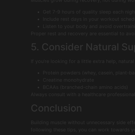
Muscles grow during recovery, not during wo
Get 7-9 hours of quality sleep each nigh
Include rest days in your workout sched
Listen to your body and avoid overtrain
Proper rest and recovery are essential to avo
5. Consider Natural S
If you’re looking for a little extra help, natu
Protein powders (whey, casein, plant-b
Creatine monohydrate
BCAAs (branched-chain amino acids)
Always consult with a healthcare professiona
Conclusion
Building muscle without unnecessary side effe
following these tips, you can work towards yo