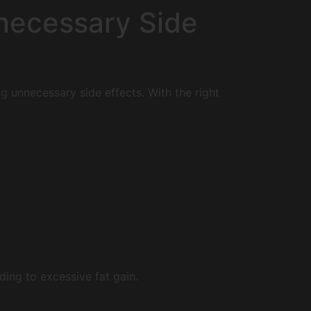
nnecessary Side
ng unnecessary side effects. With the right
ing to excessive fat gain.