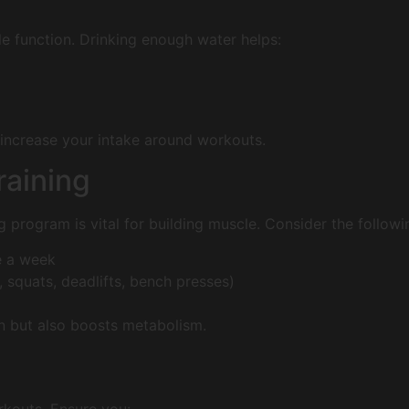
le function. Drinking enough water helps:
 increase your intake around workouts.
raining
g program is vital for building muscle. Consider the followi
e a week
squats, deadlifts, bench presses)
in but also boosts metabolism.