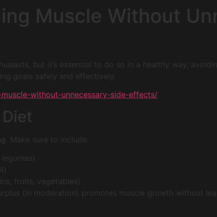
lding Muscle Without U
usiasts, but it’s essential to do so in a healthy way, avoidi
ng goals safely and effectively.
ng-muscle-without-unnecessary-side-effects/
 Diet
ng. Make sure to include:
h, legumes)
l)
s, fruits, vegetables)
urplus (in moderation) promotes muscle growth without lead