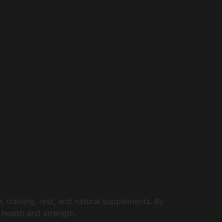
 training, rest, and natural supplements. By
 health and strength.