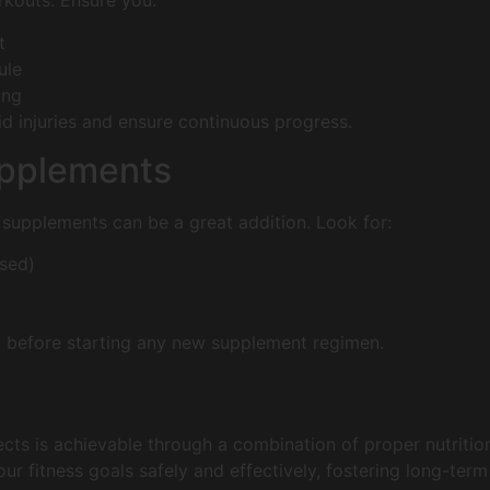
rkouts. Ensure you:
t
ule
ing
id injuries and ensure continuous progress.
upplements
ral supplements can be a great addition. Look for:
ased)
l before starting any new supplement regimen.
cts is achievable through a combination of proper nutrition,
ur fitness goals safely and effectively, fostering long-term