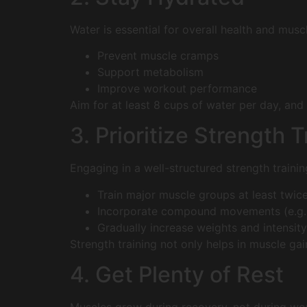
Water is essential for overall health and musc
Prevent muscle cramps
Support metabolism
Improve workout performance
Aim for at least 8 cups of water per day, and
3. Prioritize Strength T
Engaging in a well-structured strength trainin
Train major muscle groups at least twic
Incorporate compound movements (e.g., 
Gradually increase weights and intensity
Strength training not only helps in muscle ga
4. Get Plenty of Rest