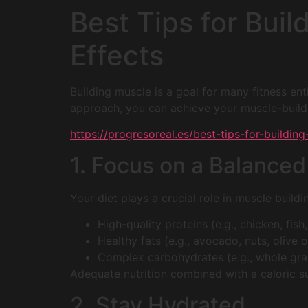
Best Tips for Bui
Effects
Building muscle is a goal for many fitness enth
approach, you can achieve your muscle-buildi
https://progresoreal.es/best-tips-for-buildi
1. Focus on a Balanced
Your diet plays a crucial role in muscle buildi
High-quality proteins (e.g., chicken, fis
Healthy fats (e.g., avocado, nuts, olive oi
Complex carbohydrates (e.g., whole grain
Adequate nutrition combined with a caloric s
2. Stay Hydrated